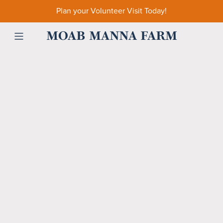
Plan your Volunteer Visit Today!
MOAB MANNA FARM