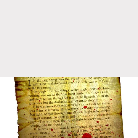
1:21
⋆