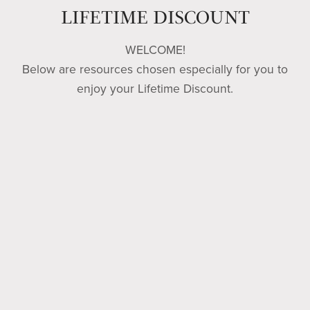
from
LIFETIME DISCOUNT
WELCOME!
their
Below are resources chosen especially for you to
enjoy your Lifetime Discount.
sins.
-
Matthew