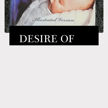
DESIRE OF
AGES
A classic on the life and ministry of
Jesus–the One who stands at the
center of all human history. No one
else has had such a profound
influence on Planet Earth as Jesus
Christ. In this book the author does
not set forth the events of Jesus’ life