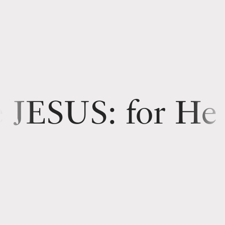
for He shall save His people
Thou
shalt