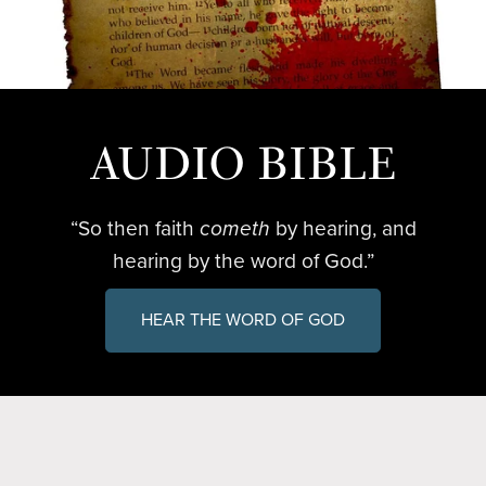
AUDIO BIBLE
“So then faith
cometh
by hearing, and
hearing by the word of God.”
HEAR THE WORD OF GOD